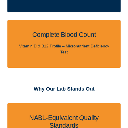
Complete Blood Count
Vitamin D & B12 Profile – Micronutrient Deficiency
Test
Why Our Lab Stands Out
NABL-Equivalent Quality
Standards