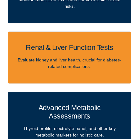
risks.
Renal & Liver Function Tests
Evaluate kidney and liver health, crucial for diabetes-
related complications.
Advanced Metabolic
Assessments
Thyroid profile, electrolyte panel, and other key
metabolic markers for holistic care.