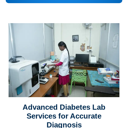
Advanced Diabetes Lab
Services for Accurate
Diagnosis