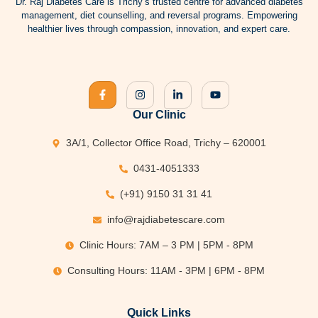
Dr.
Raj Diabetes
Care is Trichy’s trusted centre for advanced
diabetes
management
, diet counselling, and reversal programs. Empowering
healthier lives through compassion, innovation, and expert care.
Our Clinic
3A/1, Collector Office Road, Trichy – 620001
0431-4051333
(+91) 9150 31 31 41
info@rajdiabetescare.com
Clinic Hours: 7AM – 3 PM | 5PM - 8PM
Consulting Hours: 11AM - 3PM | 6PM - 8PM
Quick Links