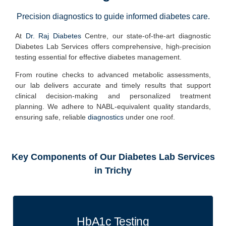
Precision diagnostics to guide informed diabetes care.
At
Dr. Raj Diabetes
Centre
, our state-of-the-art diagnostic
Diabetes Lab Services offers
comprehensive, high-precision
testing
essential for effective diabetes management.
From routine checks to advanced metabolic assessments,
our lab delivers
accurate and timely results
that support
clinical decision-making and personalized treatment
planning. We adhere to
NABL-equivalent quality standards
,
ensuring safe, reliable
diagnostics
under one roof.
Key Components of Our Diabetes Lab Services
in Trichy
HbA1c Testing