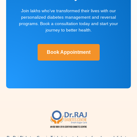
Join lakhs who’ve transformed their lives with our
personalized diabetes management and reversal
programs. Book a consultation today and start your
journey to better health.
Book Appointment