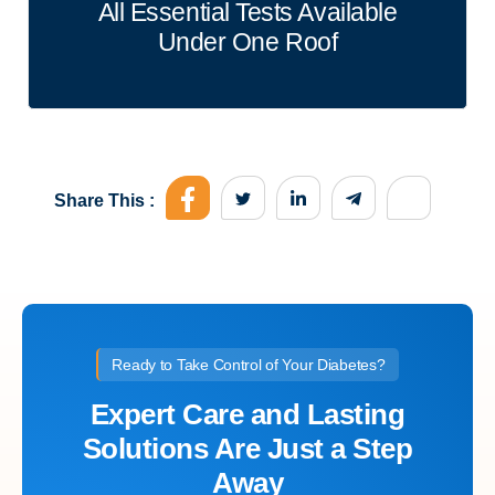
All Essential Tests Available
Under One Roof
Share This :
Ready to Take Control of Your Diabetes?
Expert Care and Lasting
Solutions Are Just a Step
Away