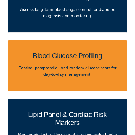
Assess long-term blood sugar control for diabetes
diagnosis and monitoring.
Blood Glucose Profiling
Fasting, postprandial, and random glucose tests for
day-to-day management.
Lipid Panel & Cardiac Risk
Markers
Monitor cholesterol levels and cardiovascular health