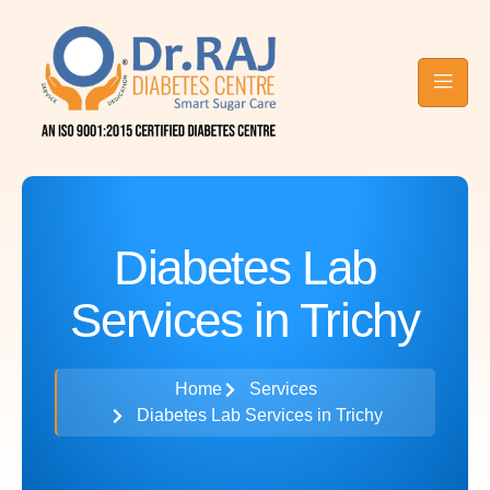
Contact Raj
Blog
Diabetes
Care
Diabetes Lab
Services in Trichy
Home
Services
Diabetes Lab Services in Trichy