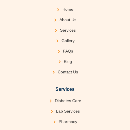
Home
About Us
Services
Gallery
FAQs
Blog
Contact Us
Services
Diabetes Care
Lab Services
Pharmacy