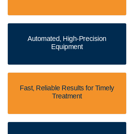
Automated, High-Precision
Equipment
Fast, Reliable Results for Timely
Treatment