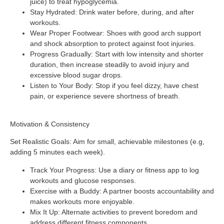
juice) to treat hypoglycemia.
Stay Hydrated
: Drink water before, during, and after
workouts.
Wear Proper Footwear
: Shoes with good arch support
and shock absorption to protect against foot injuries.
Progress Gradually
: Start with low intensity and shorter
duration, then increase steadily to avoid injury and
excessive blood sugar drops.
Listen to Your Body
: Stop if you feel dizzy, have chest
pain, or experience severe shortness of breath.
Motivation & Consistency
Set Realistic Goals
: Aim for small, achievable milestones (e.g,
adding 5 minutes each week).
Track Your Progress
: Use a diary or fitness app to log
workouts and glucose responses.
Exercise with a Buddy
: A partner boosts accountability and
makes workouts more enjoyable.
Mix It Up
: Alternate activities to prevent boredom and
address different fitness components.