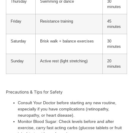
Thursday
Swimming or dance
30
minutes
Friday
Resistance training
45
minutes
Saturday
Brisk walk + balance exercises
30
minutes
Sunday
Active rest (light stretching)
20
minutes
Precautions & Tips for Safety
Consult Your Doctor
before starting any new routine,
especially if you have complications (retinopathy,
neuropathy, or heart disease).
Monitor Blood Sugar
: Check levels before and after
exercise, carry fast acting carbs (glucose tablets or fruit