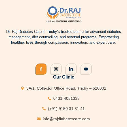
Dr.
Raj Diabetes
Care is Trichy’s trusted centre for advanced
diabetes
management
, diet counselling, and reversal programs. Empowering
healthier lives through compassion, innovation, and expert care.
Our Clinic
3A/1, Collector Office Road, Trichy – 620001
0431-4051333
(+91) 9150 31 31 41
info@rajdiabetescare.com