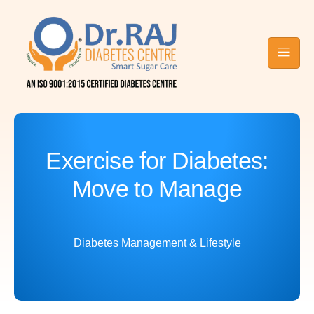
Contact Raj
Blog
Diabetes
Care
Exercise for Diabetes:
Move to Manage
Diabetes Management & Lifestyle