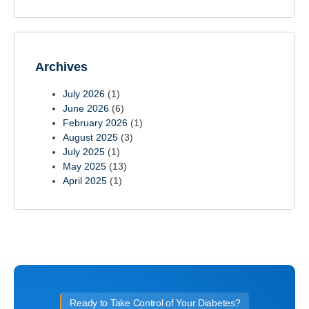
Archives
July 2026
(1)
June 2026
(6)
February 2026
(1)
August 2025
(3)
July 2025
(1)
May 2025
(13)
April 2025
(1)
Ready to Take Control of Your Diabetes?