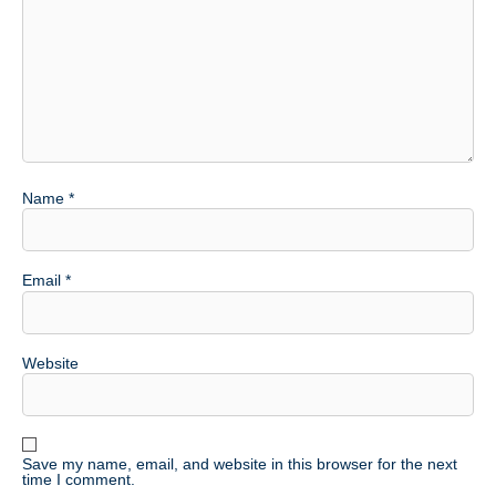
Name
*
Email
*
Website
Save my name, email, and website in this browser for the next
time I comment.