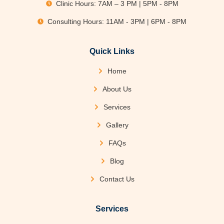
Clinic Hours: 7AM – 3 PM | 5PM - 8PM
Consulting Hours: 11AM - 3PM | 6PM - 8PM
Quick Links
Home
About Us
Services
Gallery
FAQs
Blog
Contact Us
Services