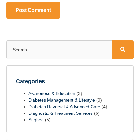
Categories
Awareness & Education
(3)
Diabetes Management & Lifestyle
(9)
Diabetes Reversal & Advanced Care
(4)
Diagnostic & Treatment Services
(6)
Sugbee
(5)