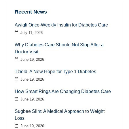
Recent News
Awiqli Once-Weekly Insulin for Diabetes Care
July 11, 2026
Why Diabetes Care Should Not Stop After a
Doctor Visit
June 19, 2026
Tzield: A New Hope for Type 1 Diabetes
June 19, 2026
How Smart Rings Are Changing Diabetes Care
June 19, 2026
Sugbee Slim: A Medical Approach to Weight
Loss
June 19, 2026