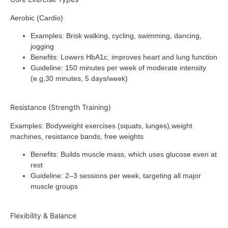
Aerobic (Cardio)
Examples
: Brisk walking, cycling, swimming, dancing,
jogging
Benefits
: Lowers HbA1c, improves heart and lung function
Guideline
: 150 minutes per week of moderate intensity
(e.g,30 minutes, 5 days/week)
Resistance (Strength Training)
Examples
: Bodyweight exercises (squats, lunges),weight
machines, resistance bands, free weights
Benefits
: Builds muscle mass, which uses glucose even at
rest
Guideline
: 2–3 sessions per week, targeting all major
muscle groups
Flexibility & Balance