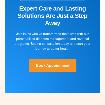
Expert Care and Lasting
Solutions Are Just a Step
Away
Join lakhs who’ve transformed their lives with our
personalized diabetes management and reversal
programs. Book a consultation today and start your
journey to better health.
Book Appointment