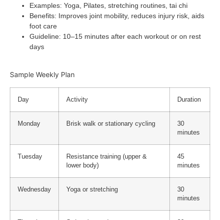
Examples
: Yoga, Pilates, stretching routines, tai chi
Benefits
: Improves joint mobility, reduces injury risk, aids
foot care
Guideline
: 10–15 minutes after each workout or on rest
days
Sample Weekly Plan
Day
Activity
Duration
Monday
Brisk walk or stationary cycling
30
minutes
Tuesday
Resistance training (upper &
45
lower body)
minutes
Wednesday
Yoga or stretching
30
minutes