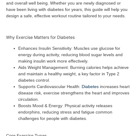
and overall well being. Whether you are newly diagnosed or
have been living with diabetes for years, this guide will help you
design a safe, effective workout routine tailored to your needs.
Why Exercise Matters for Diabetes
Enhances Insulin Sensitivity
: Muscles use glucose for
energy during activity, reducing blood sugar levels and
making insulin work more effectively.
Aids Weight Management
: Burning calories helps achieve
and maintain a healthy weight, a key factor in Type 2
diabetes control.
Supports Cardiovascular Health
:
Diabetes
increases heart
disease risk, exercise strengthens the heart and improves
circulation.
Boosts Mood & Energy
: Physical activity releases
endorphins, reducing stress and fatigue common
challenges for people with diabetes.
Core Exercise Types