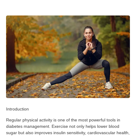
Introduction
Regular physical activity is one of the most powerful tools in
diabetes management. Exercise not only helps lower blood
sugar but also improves insulin sensitivity, cardiovascular health,