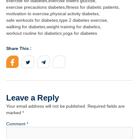
exercise for diabetes
,
exercise lowers glucose
,
exercise precautions diabetes
,
fitness for diabetic patients
,
motivation to exercise
,
physical activity diabetes
,
safe workouts for diabetes
,
type 2 diabetes exercise
,
walking for diabetes
,
weight training for diabetics
,
workout routine for diabetics
,
yoga for diabetes
Share This :
Leave a Reply
Your email address will not be published.
Required fields are
marked
*
Comment
*