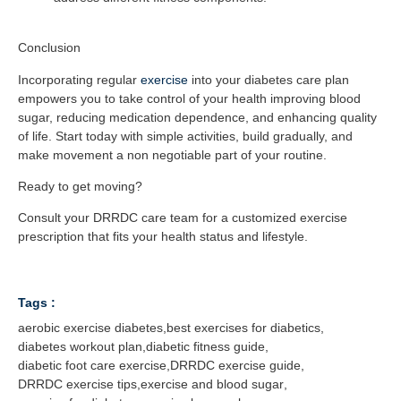
Conclusion
Incorporating regular
exercise
into your diabetes care plan
empowers you to take control of your health improving blood
sugar, reducing medication dependence, and enhancing quality
of life. Start today with simple activities, build gradually, and
make movement a non negotiable part of your routine.
Ready to get moving?
Consult your DRRDC care team for a customized exercise
prescription that fits your health status and lifestyle.
Tags :
aerobic exercise diabetes
,
best exercises for diabetics
,
diabetes workout plan
,
diabetic fitness guide
,
diabetic foot care exercise
,
DRRDC exercise guide
,
DRRDC exercise tips
,
exercise and blood sugar
,