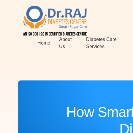
About
Diabetes Care
Home
Us
Services
How Smart
Di