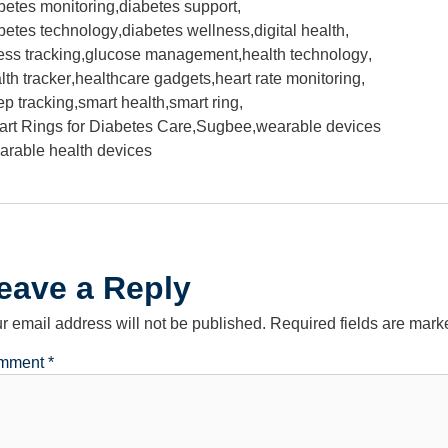
betes monitoring
,
diabetes support
,
betes technology
,
diabetes wellness
,
digital health
,
ness tracking
,
glucose management
,
health technology
,
lth tracker
,
healthcare gadgets
,
heart rate monitoring
,
ep tracking
,
smart health
,
smart ring
,
rt Rings for Diabetes Care
,
Sugbee
,
wearable devices
arable health devices
eave a Reply
r email address will not be published.
Required fields are mar
mment
*