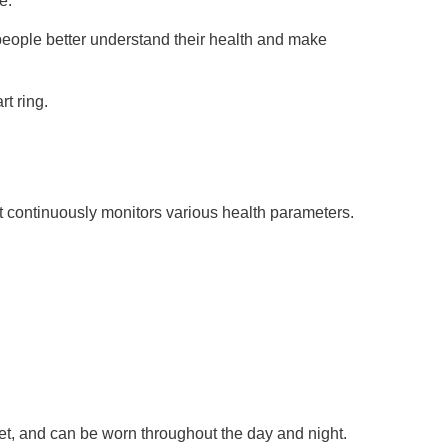
e.
 people better understand their health and make
t ring.
at continuously monitors various health parameters.
eet, and can be worn throughout the day and night.