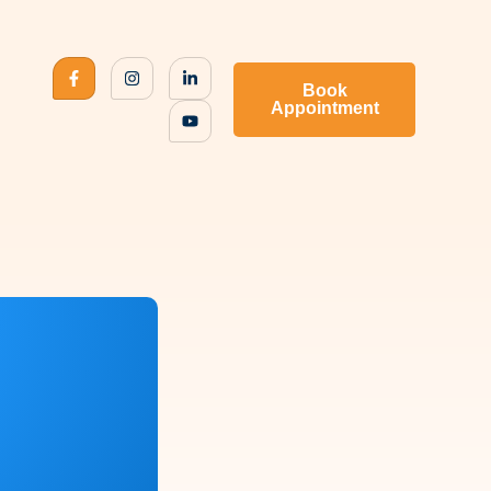
Book
Appointment