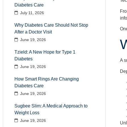
Tec
Diabetes Care
Fro
July 11, 2026
inf
Why Diabetes Care Should Not Stop
One
After a Doctor Visit
W
June 19, 2026
Tzield: A New Hope for Type 1
Diabetes
A s
June 19, 2026
Dep
How Smart Rings Are Changing
Diabetes Care
June 19, 2026
Sugbee Slim: A Medical Approach to
Weight Loss
June 19, 2026
Unl