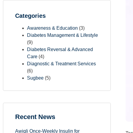
Categories
Awareness & Education
(3)
Diabetes Management & Lifestyle
(9)
Diabetes Reversal & Advanced
Care
(4)
Diagnostic & Treatment Services
(6)
Sugbee
(5)
Recent News
Awiqli Once-Weekly Insulin for