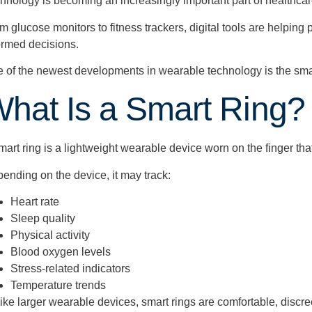
hnology is becoming an increasingly important part of healthcar
m glucose monitors to fitness trackers, digital tools are helping
ormed decisions.
 of the newest developments in wearable technology is the smar
hat Is a Smart Ring?
mart ring is a lightweight wearable device worn on the finger th
ending on the device, it may track:
Heart rate
Sleep quality
Physical activity
Blood oxygen levels
Stress-related indicators
Temperature trends
ike larger wearable devices, smart rings are comfortable, discr