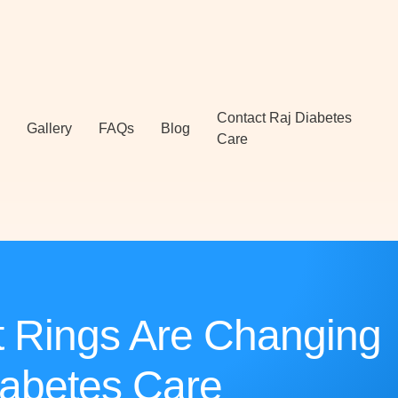
Contact Raj Diabetes
Gallery
FAQs
Blog
Care
 Rings Are Changing
abetes Care