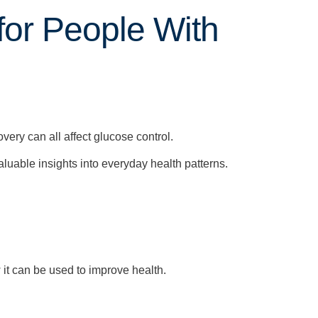
for People With
overy can all affect glucose control.
aluable insights into everyday health patterns.
it can be used to improve health.