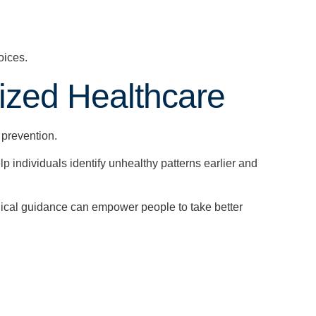
oices.
ized Healthcare
 prevention.
p individuals identify unhealthy patterns earlier and
ical guidance can empower people to take better