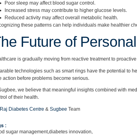
Poor sleep may affect blood sugar control.
Increased stress may contribute to higher glucose levels.
Reduced activity may affect overall metabolic health.
ognizing these patterns can help individuals make healthier ch
he Future of Personal
lthcare is gradually moving from reactive treatment to proactive
rable technologies such as smart rings have the potential to hel
e action before problems become serious.
Sugbee, we believe that meaningful insights combined with med
trol of their health.
 Raj Diabetes Centre
&
Sugbee
Team
s :
od sugar management
,
diabetes innovation
,