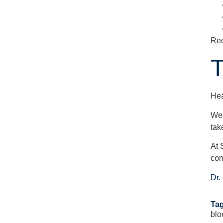
Rec
T
Hea
Wea
tak
At 
con
Dr.
Tag
blo