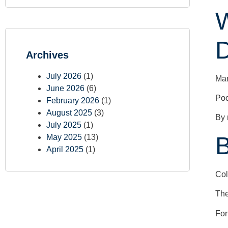
W
D
Archives
July 2026
(1)
Man
June 2026
(6)
Poo
February 2026
(1)
August 2025
(3)
By 
July 2025
(1)
May 2025
(13)
April 2025
(1)
Col
The
For