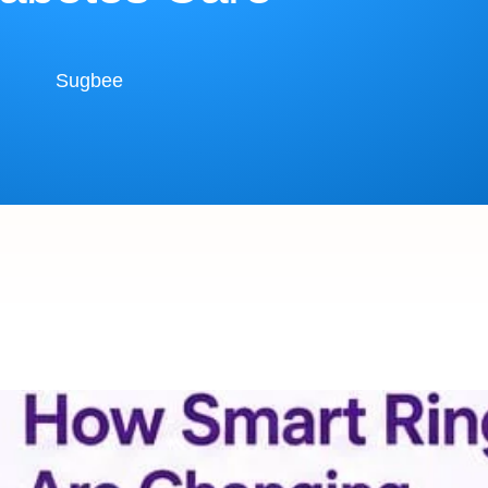
Sugbee