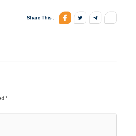
Share This :
ked
*