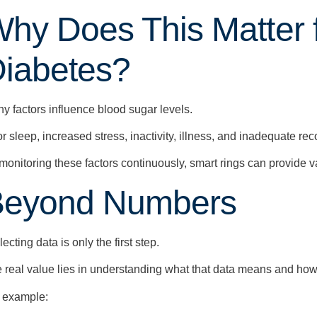
hy Does This Matter 
iabetes?
y factors influence blood sugar levels.
r sleep, increased stress, inactivity, illness, and inadequate rec
monitoring these factors continuously, smart rings can provide v
Beyond Numbers
lecting data is only the first step.
 real value lies in understanding what that data means and how 
 example: