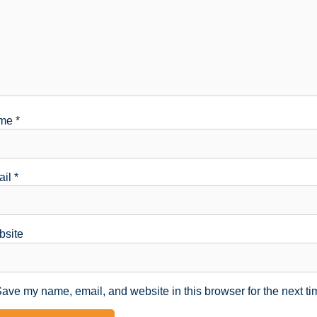
me
*
ail
*
site
ave my name, email, and website in this browser for the next t