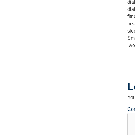
dia
dia
fit
hea
sle
Sma
,
we
L
You
Co