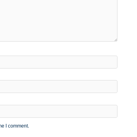
ime I comment.