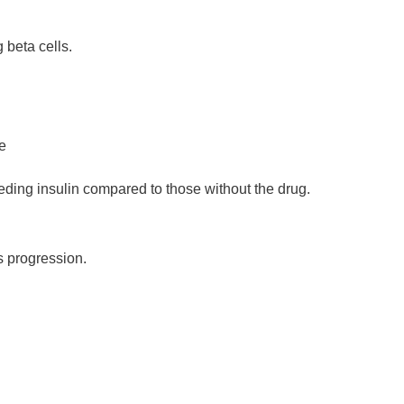
 beta cells.
e
ding insulin compared to those without the drug.
s progression
.