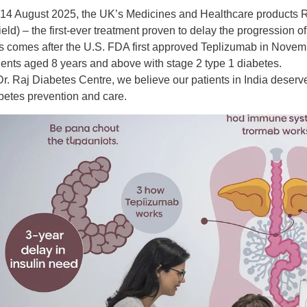
14 August 2025
, the UK’s
Medicines and Healthcare products
ield)
– the first-ever treatment proven to
delay the progression of
s comes after the
U.S. FDA first approved Teplizumab in Nove
ients aged 8 years and above with
stage 2 type 1 diabetes
.
Dr. Raj Diabetes Centre
, we believe our patients in India deser
betes prevention and care
.