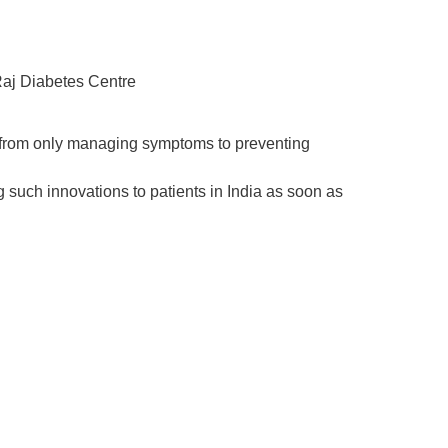
Raj Diabetes Centre
g from only managing symptoms to
preventing
g such innovations to patients in India as soon as