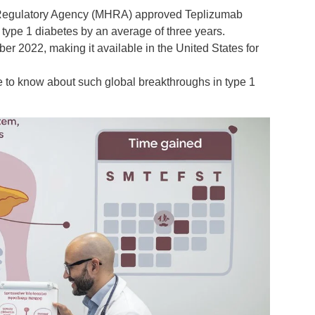
 Regulatory Agency (MHRA)
approved
Teplizumab
 type 1 diabetes
by an average of
three years
.
mber 2022
, making it available in the United States for
ve to know about such global breakthroughs in
type 1