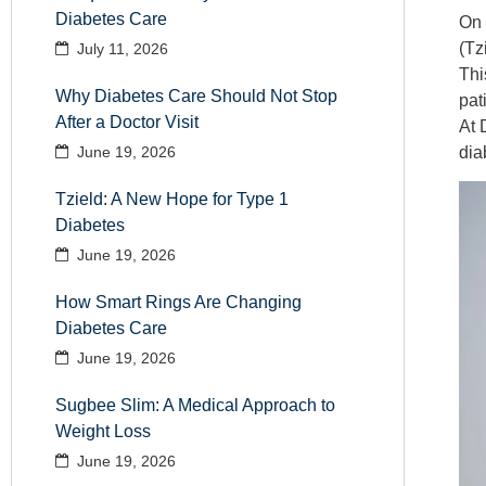
Diabetes Care
On
(Tz
July 11, 2026
Thi
Why Diabetes Care Should Not Stop
pat
After a Doctor Visit
At
dia
June 19, 2026
Tzield: A New Hope for Type 1
Diabetes
June 19, 2026
How Smart Rings Are Changing
Diabetes Care
June 19, 2026
Sugbee Slim: A Medical Approach to
Weight Loss
June 19, 2026