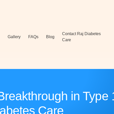
Contact Raj Diabetes
Gallery
FAQs
Blog
Care
Breakthrough in Type 
abetes Care