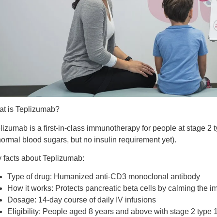
t is Teplizumab?
lizumab is a
first-in-class immunotherapy
for people at
stage 2 
ormal blood sugars, but no insulin requirement yet).
 facts about Teplizumab:
Type of drug:
Humanized anti-CD3 monoclonal antibody
How it works:
Protects pancreatic beta cells by calming the
Dosage:
14-day course of daily IV infusions
Eligibility:
People aged 8 years and above with stage 2 type 1