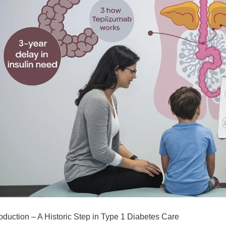
roduction – A Historic Step in Type 1 Diabetes Care