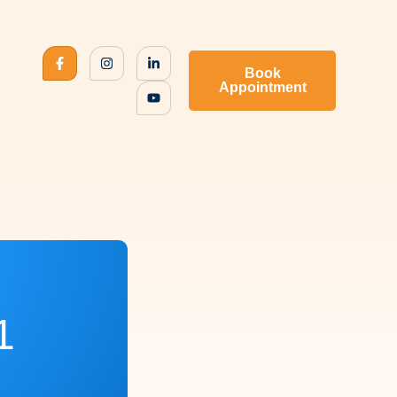
Book
Appointment
1