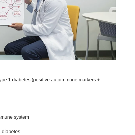
type 1 diabetes
(positive autoimmune markers +
 immune system
 diabetes