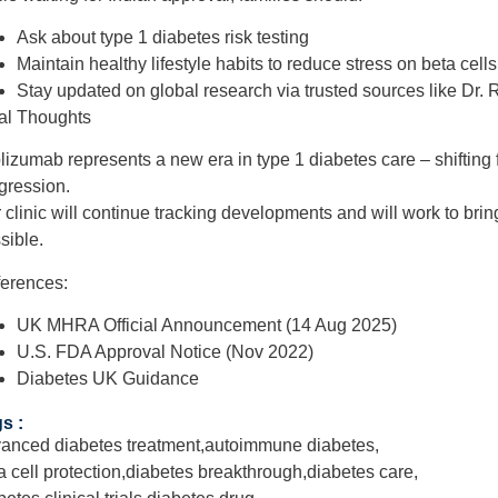
Ask about
type 1 diabetes risk testing
Maintain
healthy lifestyle habits
to reduce stress on beta cells
Stay updated on global research via trusted sources like
Dr. 
al Thoughts
lizumab represents
a new era in type 1 diabetes care
– shiftin
gression
.
 clinic will continue tracking developments and will work to brin
sible.
erences:
UK MHRA Official Announcement (14 Aug 2025)
U.S. FDA Approval Notice (Nov 2022)
Diabetes UK Guidance
s :
anced diabetes treatment
,
autoimmune diabetes
,
a cell protection
,
diabetes breakthrough
,
diabetes care
,