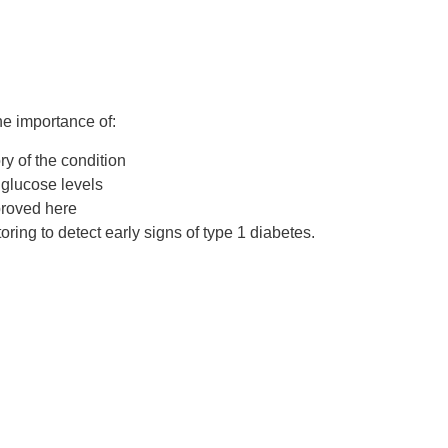
the importance of:
ory of the condition
glucose levels
proved here
oring
to detect early signs of type 1 diabetes.