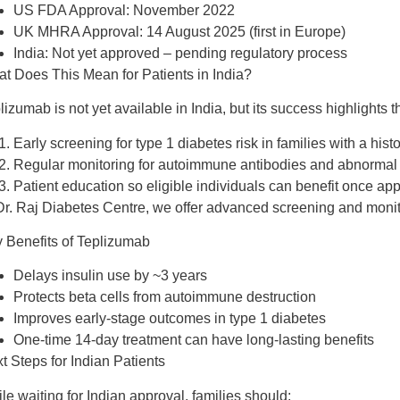
US FDA Approval:
November 2022
UK MHRA Approval:
14 August 2025 (first in Europe)
India:
Not yet approved – pending regulatory process
t Does This Mean for Patients in India?
lizumab is
not yet available in India
, but its success highlights 
Early screening
for type 1 diabetes risk in families with a hist
Regular monitoring
for autoimmune antibodies and abnormal 
Patient education
so eligible individuals can benefit once ap
Dr. Raj Diabetes Centre
, we offer
advanced screening and monit
 Benefits of Teplizumab
Delays insulin use
by ~3 years
Protects beta cells
from autoimmune destruction
Improves early-stage outcomes
in type 1 diabetes
One-time 14-day treatment
can have long-lasting benefits
t Steps for Indian Patients
le waiting for Indian approval, families should: