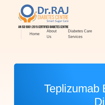
About
Diabetes Care
Home
Us
Services
Teplizumab 
Di