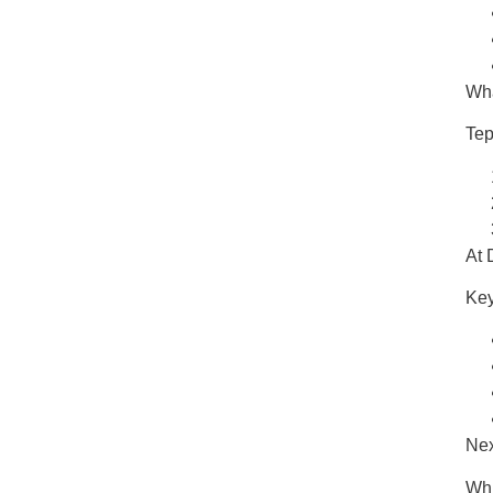
Wha
Tep
At
Key
Nex
Whi