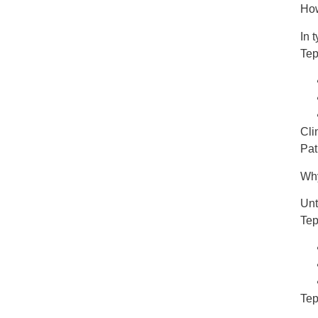
Ho
In 
Te
Cli
Pat
Why
Unt
Tep
Tep