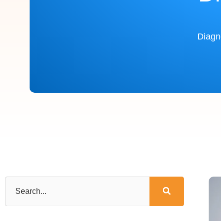
Diagn