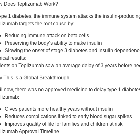
w Does Teplizumab Work?
type 1 diabetes, the immune system attacks the insulin-producing
plizumab
targets the root cause
by:
Reducing immune attack on beta cells
Preserving the body’s ability to make insulin
Slowing the onset of stage 3 diabetes and insulin dependenc
nical results:
ients on Teplizumab saw an average
delay of 3 years
before nee
 This is a Global Breakthrough
il now, there was
no approved medicine to delay type 1 diabete
lizumab:
Gives patients
more healthy years
without insulin
Reduces complications linked to early blood sugar spikes
Improves quality of life for families and children at risk
lizumab Approval Timeline