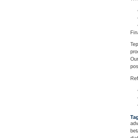
Fin
Tep
pro
Our
pos
Ref
Tag
adv
bet