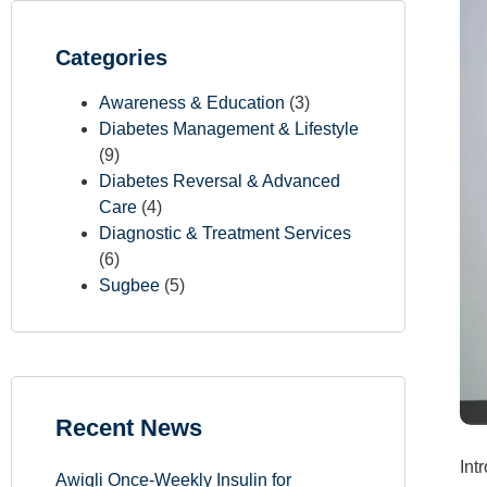
Categories
Awareness & Education
(3)
Diabetes Management & Lifestyle
(9)
Diabetes Reversal & Advanced
Care
(4)
Diagnostic & Treatment Services
(6)
Sugbee
(5)
Recent News
Int
Awiqli Once-Weekly Insulin for